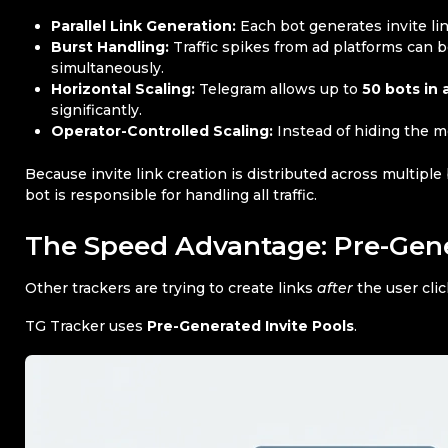
Parallel Link Generation:
Each bot generates invite li
Burst Handling:
Traffic spikes from ad platforms can 
simultaneously.
Horizontal Scaling:
Telegram allows up to
50 bots in 
significantly.
Operator-Controlled Scaling:
Instead of hiding the me
Because invite link creation is distributed across multiple
bot is responsible for handling all traffic.
The Speed Advantage: Pre-Gene
Other trackers are trying to create links
after
the user clic
TG Tracker uses
Pre-Generated Invite Pools
.