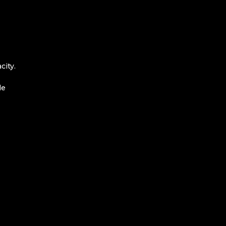
city.
le