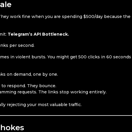
ale
c. They work fine when you are spending $500/day because the 
mit:
Telegram’s API Bottleneck.
links per second.
comes in violent bursts. You might get 500 clicks in 60 seconds
inks on demand, one by one.
 to respond. They bounce.
amming requests. The links stop working entirely.
ly rejecting your most valuable traffic.
Chokes