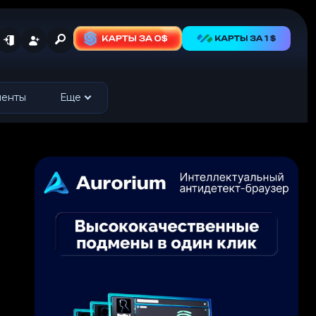
менты
Еще