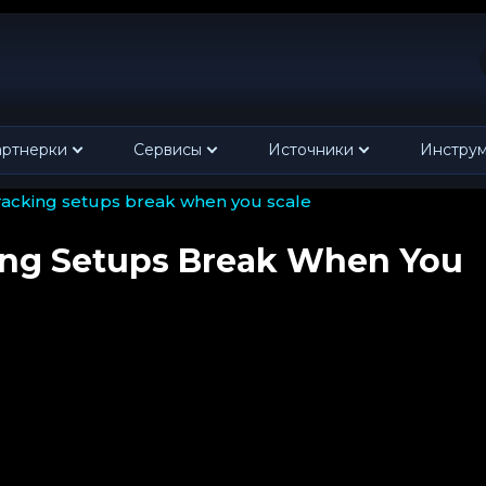
ртнерки
Сервисы
Источники
Инстру
tracking setups break when you scale
ing Setups Break When You