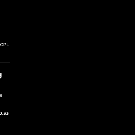
d CPL
g
re
0.33