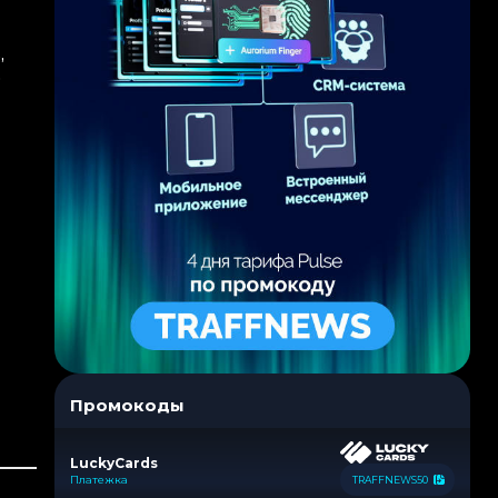
,
o
Промокоды
LuckyCards
Платежка
TRAFFNEWS50