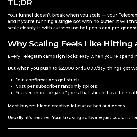
TL;DR
Your funnel doesn’t break when you scale — your Telegram i
and if you’re running a single bot with no buffer, it will t
scale cleanly is with autoscaling bot pools and pre-generat
Why Scaling Feels Like Hitting 
Every Telegram campaign looks easy when you’re spendin
But when you push to $2,000 or $5,000/day, things get we
Join confirmations get stuck.
Cost per subscriber randomly spikes.
You see more “organic” joins that should have been att
Most buyers blame creative fatigue or bad audiences.
Usually, it’s neither. Your tracking software just couldn’t ha