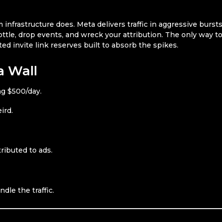
nfrastructure does. Meta delivers traffic in aggressive bursts
hrottle, drop events, and wreck your attribution. The only way t
ed invite link reserves built to absorb the spikes.
a Wall
g $500/day.
ird.
ributed to ads.
ndle the traffic.