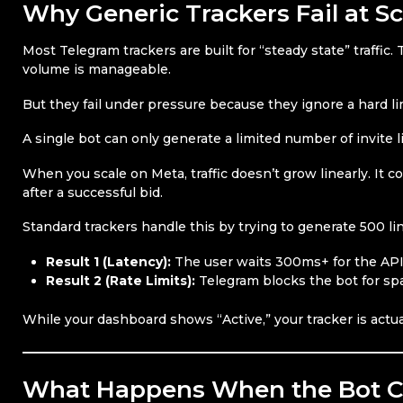
Why Generic Trackers Fail at Sc
Most Telegram trackers are built for “steady state” traffi
volume is manageable.
But they fail under pressure because they ignore a hard li
A single bot can only generate a limited number of invite 
When you scale on Meta, traffic doesn’t grow linearly. It 
after a successful bid.
Standard trackers handle this by trying to generate 500 l
Result 1 (Latency):
The user waits 300ms+ for the API
Result 2 (Rate Limits):
Telegram blocks the bot for sp
While your dashboard shows “Active,” your tracker is actual
What Happens When the Bot 