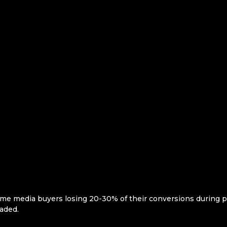
me media buyers losing 20-30% of their conversions during 
aded.