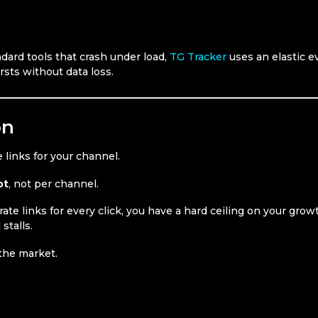
ndard tools that crash under load,
TG Tracker
uses an elastic e
rsts without data loss.
on
 links for your channel.
ot
, not per channel.
ate links for every click, you have a hard ceiling on your grow
stalls.
 the market.