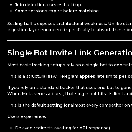
Join detection queues build up.
Some sessions expire before matching.
Scaling traffic exposes architectural weakness. Unlike sta
ingestion layer engineered specifically to absorb these bu
Single Bot Invite Link Generati
Most basic tracking setups rely on a single bot to generate
This is a structural flaw. Telegram applies rate limits
per b
If you rely on a standard tracker that uses one bot to gener
When Meta sends a burst, that single bot hits its limit and 
This is the default setting for almost every competitor on
Users experience:
Delayed redirects (waiting for API response).