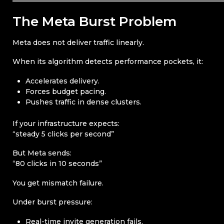
The Meta Burst Problem
Meta does not deliver traffic linearly.
When its algorithm detects performance pockets, it:
Accelerates delivery.
Forces budget pacing.
Pushes traffic in dense clusters.
If your infrastructure expects:
“steady 5 clicks per second”
But Meta sends:
“80 clicks in 10 seconds”
You get mismatch failure.
Under burst pressure:
Real-time invite generation fails.