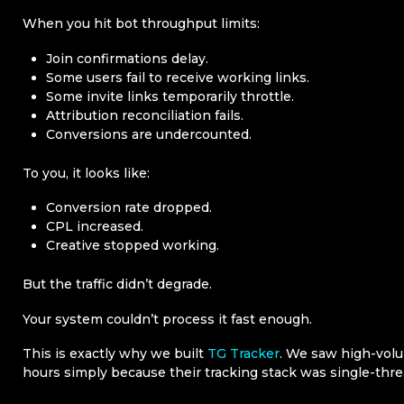
When you hit bot throughput limits:
Join confirmations delay.
Some users fail to receive working links.
Some invite links temporarily throttle.
Attribution reconciliation fails.
Conversions are undercounted.
To you, it looks like:
Conversion rate dropped.
CPL increased.
Creative stopped working.
But the traffic didn’t degrade.
Your system couldn’t process it fast enough.
This is exactly why we built
TG Tracker
. We saw high-volu
hours simply because their tracking stack was single-thre