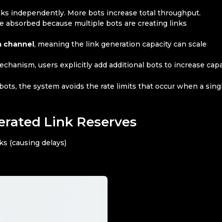
nks independently. More bots increase total throughput.
be absorbed because multiple bots are creating links
a channel
, meaning the link generation capacity can scale
chanism, users explicitly add additional bots to increase capa
 bots, the system avoids the rate limits that occur when a sing
rated Link Reserves
ks (causing delays)