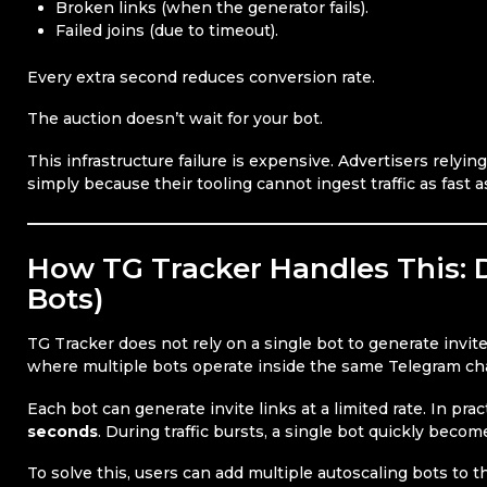
Broken links (when the generator fails).
Failed joins (due to timeout).
Every extra second reduces conversion rate.
The auction doesn’t wait for your bot.
This infrastructure failure is expensive. Advertisers relyin
simply because their tooling cannot ingest traffic as fast as
How TG Tracker Handles This: D
Bots)
TG Tracker does not rely on a single bot to generate invite
where multiple bots operate inside the same Telegram ch
Each bot can generate invite links at a limited rate. In pra
seconds
. During traffic bursts, a single bot quickly becom
To solve this, users can add multiple autoscaling bots to th