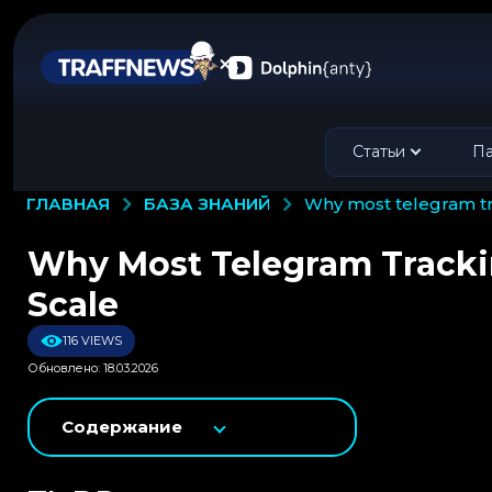
Статьи
Па
БАЗА ЗНАНИЙ
ГЛАВНАЯ
why most telegram 
Why Most Telegram Track
Scale
116 VIEWS
Обновлено: 18.03.2026
Содержание