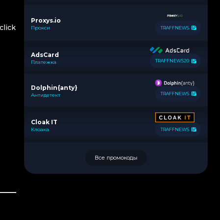
Proxys.io
click
Прокси
TRAFFNEWS
AdsCard
TRAFFNEWS20
Платежка
Dolphin{anty}
TRAFFNEWS
Антидетект
Cloak IT
Клоака
TRAFFNEWS
Все промокоды