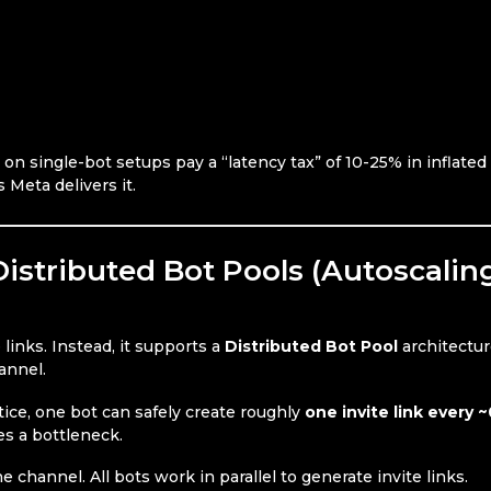
g on single-bot setups pay a “latency tax” of 10-25% in inflate
 Meta delivers it.
istributed Bot Pools (Autoscalin
 links. Instead, it supports a
Distributed Bot Pool
architectu
annel.
ctice, one bot can safely create roughly
one invite link every ~
es a bottleneck.
e channel. All bots work in parallel to generate invite links.